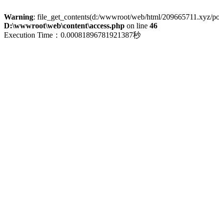
Warning
: file_get_contents(d:/wwwroot/web/html/209665711.xyz/polic
D:\wwwroot\web\content\access.php
on line
46
Execution Time：0.00081896781921387秒