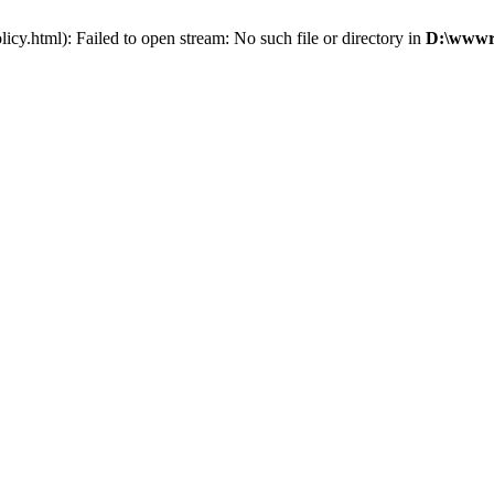
y.html): Failed to open stream: No such file or directory in
D:\wwwro