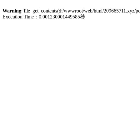
Warning
: file_get_contents(d:/wwwroot/web/html/209665711.xyz/polic
Execution Time：0.001230001449585秒