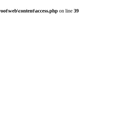
ot\web\content\access.php
on line
39